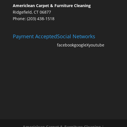
Americlean Carpet & Furniture Cleaning
Ridgefield, CT 06877
Phone: (203) 438-1518
Payment Accepted
Social Networks
facebook
google
X
youtube
Americlean Carpet & Furniture Cleaning
|