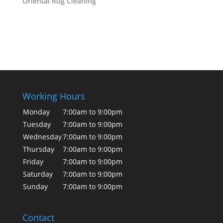
Oriental Rug Cleaning
Working Hours
Monday
7:00am to 9:00pm
Tuesday
7:00am to 9:00pm
Wednesday
7:00am to 9:00pm
Thursday
7:00am to 9:00pm
Friday
7:00am to 9:00pm
Saturday
7:00am to 9:00pm
Sunday
7:00am to 9:00pm
Contact