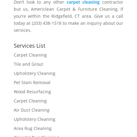
Don’t look to any other
carpet cleaning
contractor
but us, Americlean Carpet & Furniture Cleaning, if
you’re within the Ridgefield, CT area. Give us a call
today at (203) 438-1518 to make an inquiry about our
services.
Services List
Carpet Cleaning
Tile and Grout
Upholstery Cleaning
Pet Stain Removal
Wood Resurfacing
Carpet Cleaning
Air Duct Cleaning
Upholstery Cleaning
Area Rug Cleaning