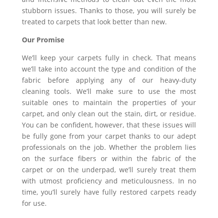
stubborn issues. Thanks to those, you will surely be
treated to carpets that look better than new.
Our Promise
We’ll keep your carpets fully in check. That means
we’ll take into account the type and condition of the
fabric before applying any of our heavy-duty
cleaning tools. We’ll make sure to use the most
suitable ones to maintain the properties of your
carpet, and only clean out the stain, dirt, or residue.
You can be confident, however, that these issues will
be fully gone from your carpet thanks to our adept
professionals on the job. Whether the problem lies
on the surface fibers or within the fabric of the
carpet or on the underpad, we’ll surely treat them
with utmost proficiency and meticulousness. In no
time, you’ll surely have fully restored carpets ready
for use.