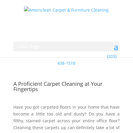
Select Page
(203)
438-1518
A Proficient Carpet Cleaning at Your
Fingertips
Have you got carpeted floors in your home that have
become a little too old and dusty? Do you have a
filthy, stained carpet across your entire office floor?
Cleaning these carpets up can definitely take a lot of