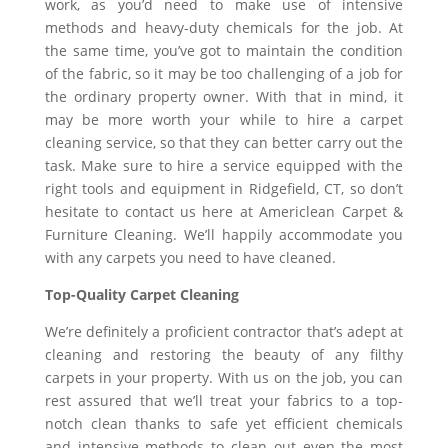
work, as you’d need to make use of intensive
methods and heavy-duty chemicals for the job. At
the same time, you’ve got to maintain the condition
of the fabric, so it may be too challenging of a job for
the ordinary property owner. With that in mind, it
may be more worth your while to hire a carpet
cleaning service, so that they can better carry out the
task. Make sure to hire a service equipped with the
right tools and equipment in Ridgefield, CT, so don’t
hesitate to contact us here at Americlean Carpet &
Furniture Cleaning. We’ll happily accommodate you
with any carpets you need to have cleaned.
Top-Quality Carpet Cleaning
We’re definitely a proficient contractor that’s adept at
cleaning and restoring the beauty of any filthy
carpets in your property. With us on the job, you can
rest assured that we’ll treat your fabrics to a top-
notch clean thanks to safe yet efficient chemicals
and intensive methods to clean out even the most